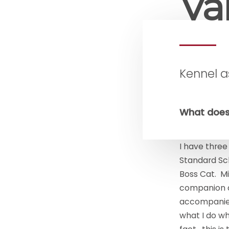
Val
Kennel a
What does
I have three
Standard Sc
Boss Cat. Mio
companion a
accompanies 
what I do wh