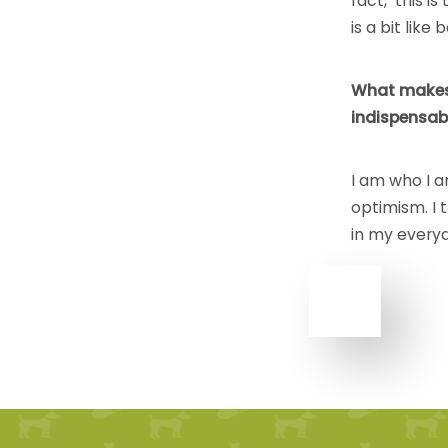
fact, this is
is a bit lik
What makes
indispensabl
I am who I 
optimism. I
in my everyd