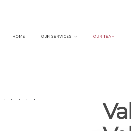
HOME
OUR SERVICES
OUR TEAM
Val