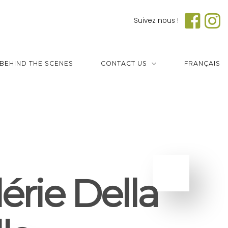
Suivez nous !
BEHIND THE SCENES
CONTACT US
FRANÇAIS
érie Della