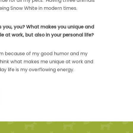
 true for all my pets. Having three animals
e being Snow White in modern times.
 you, you? What makes you unique and
e at work, but also in your personal life?
am because of my good humor and my
 think what makes me unique at work and
ay life is my overflowing energy.