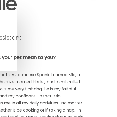
le
ssistant
 your pet mean to you?
 pets. A Japanese Spaniel named Mio, a
hnauzer named Harley and a cat called
 is my very first dog. He is my faithful
nd my confidant. In fact, Mio
me in all my daily activities. No matter
ether it be cooking or if taking a nap. In