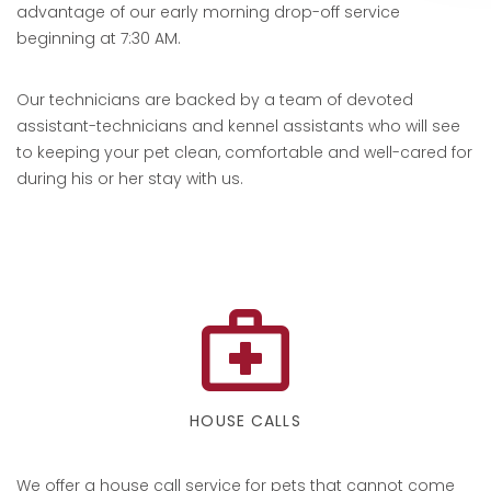
advantage of our early morning drop-off service
beginning at 7:30 AM.
Our technicians are backed by a team of devoted
assistant-technicians and kennel assistants who will see
to keeping your pet clean, comfortable and well-cared for
during his or her stay with us.
HOUSE CALLS
We offer a house call service for pets that cannot come