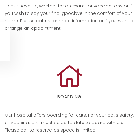
to our hospital, whether for an exam, for vaccinations or if
you wish to say your final goodbye in the comfort of your
home. Please call us for more information or if you wish to
arrange an appointment.
BOARDING
Our hospital offers boarding for cats. For your pet’s safety,
all vaccinations must be up to date to board with us.
Please call to reserve, as space is limited.