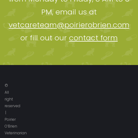
PM, email us at
vetcareteam@poirierobrien.com
or fill out our
contact form
©
All
right
reserved
|
Poirier
O’Brien
Veterinarian