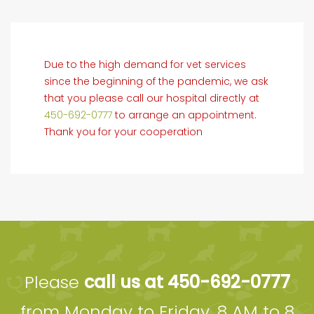
Due to the high demand for vet services
since the beginning of the pandemic, we ask
that you please call our hospital directly at
450-692-0777
to arrange an appointment.
Thank you for your cooperation
Please
call us at 450-692-0777
from Monday to Friday, 8 AM to 8