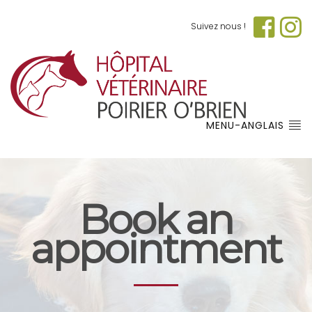
Suivez nous !
MENU-ANGLAIS
Book an
appointment