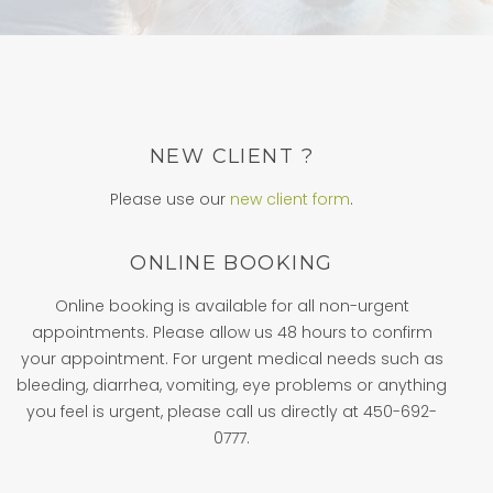
NEW CLIENT ?
Please use our
new client form
.
ONLINE BOOKING
Online booking is available for all non-urgent
appointments. Please allow us 48 hours to confirm
your appointment. For urgent medical needs such as
bleeding, diarrhea, vomiting, eye problems or anything
you feel is urgent, please call us directly at 450-692-
0777.