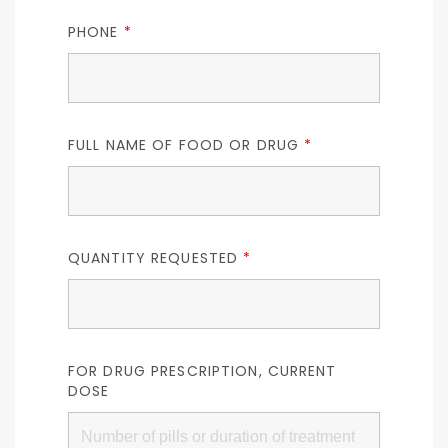
PHONE
*
FULL NAME OF FOOD OR DRUG
*
QUANTITY REQUESTED
*
FOR DRUG PRESCRIPTION, CURRENT
DOSE