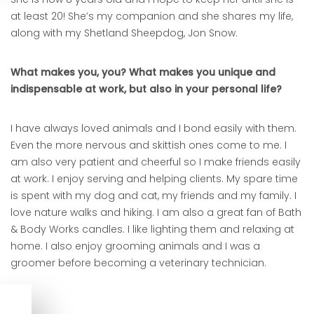
at least 20! She’s my companion and she shares my life,
along with my Shetland Sheepdog, Jon Snow.
What makes you, you? What makes you unique and
indispensable at work, but also in your personal life?
I have always loved animals and I bond easily with them.
Even the more nervous and skittish ones come to me. I
am also very patient and cheerful so I make friends easily
at work. I enjoy serving and helping clients. My spare time
is spent with my dog and cat, my friends and my family. I
love nature walks and hiking. I am also a great fan of Bath
& Body Works candles. I like lighting them and relaxing at
home. I also enjoy grooming animals and I was a
groomer before becoming a veterinary technician.