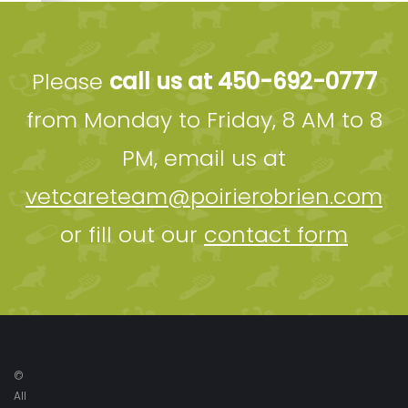
Please
call us at 450-692-0777
from Monday to Friday, 8 AM to 8
PM, email us at
vetcareteam@poirierobrien.com
or fill out our
contact form
©
All