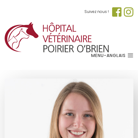
Suivez nous !
MENU-ANGLAIS