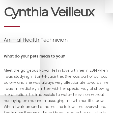
Cynthia Veilleux
Animal Health Technician
What do your pets mean to you?
Meet the gorgeous Naya. I fell in love with her in 2014 when
I was studying in Saint-Hyacinthe. She was part of our cat
colony and she was always very affectionate towards me.
I was immediately smitten with her special way of showing
me affection. It is impossible to watch television without
her laying on me and massaging me with her little paws.
When I walk around at home she follows me everywhere.
She is now 8 years old and I hope to keep her until she is